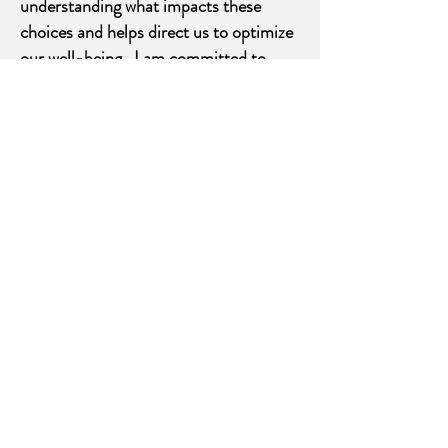
understanding what impacts these
choices and helps direct us to optimize
our well-being. I am committed to
honoring the whole person by working
in partnership with you to nourish and
promote the ability of the body-mind-
spirit to heal itself. If you would like to
learn about and use any of these tools I
would be happy to assist you in the
healing process.
Acupuncture
the insertion of very fine needles into
specific points located on meridians
which circulate energy throughout the
body, and treats the cause as well as
the symptoms.