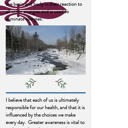
the brain and body in their reaction to
all other energies and is used to
eliminate allergies.
I believe that each of us is ultimately
responsible for our health, and that it is
influenced by the choices we make
every day. Greater awareness is vital to