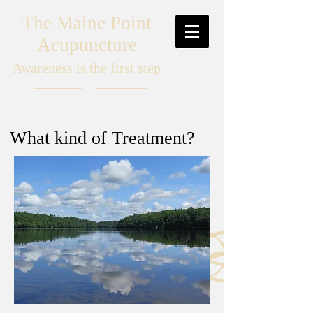
The Maine Point
Acupuncture
Awareness is the first step
What kind of Treatment?