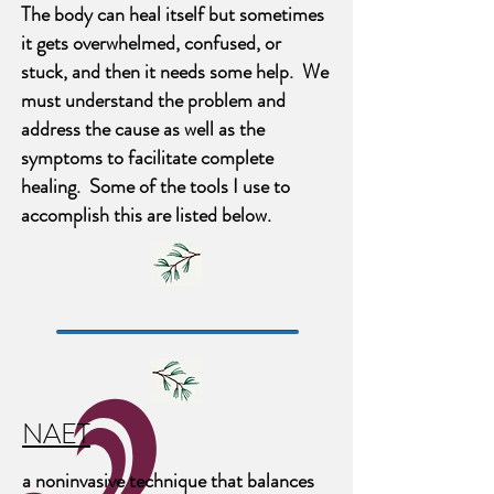
The body can heal itself but sometimes
it gets overwhelmed, confused, or
stuck, and then it needs some help. We
must understand the problem and
address the cause as well as the
symptoms to facilitate complete
healing. Some of the tools I use to
accomplish this are listed below.
NAET
a noninvasive technique that balances